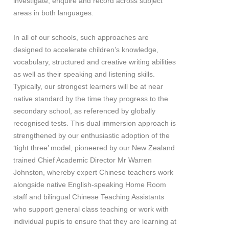
investigate, enquire and record across subject
areas in both languages.
In all of our schools, such approaches are
designed to accelerate children’s knowledge,
vocabulary, structured and creative writing abilities
as well as their speaking and listening skills.
Typically, our strongest learners will be at near
native standard by the time they progress to the
secondary school, as referenced by globally
recognised tests. This dual immersion approach is
strengthened by our enthusiastic adoption of the
‘tight three’ model, pioneered by our New Zealand
trained Chief Academic Director Mr Warren
Johnston, whereby expert Chinese teachers work
alongside native English-speaking Home Room
staff and bilingual Chinese Teaching Assistants
who support general class teaching or work with
individual pupils to ensure that they are learning at