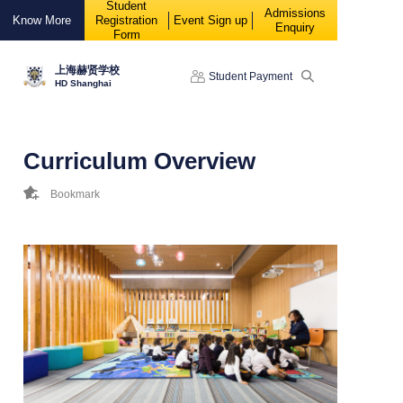
Student
88888
Admissions
Know More
Registration
Event Sign up
Enquiry
Form
上海赫贤学校
Student Payment
HD Shanghai
Curriculum Overview
Bookmark