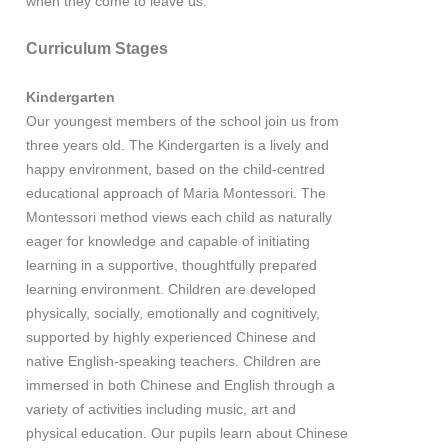
when they come to leave us.
Curriculum Stages
Kindergarten
Our youngest members of the school join us from
three years old. The Kindergarten is a lively and
happy environment, based on the child-centred
educational approach of Maria Montessori. The
Montessori method views each child as naturally
eager for knowledge and capable of initiating
learning in a supportive, thoughtfully prepared
learning environment. Children are developed
physically, socially, emotionally and cognitively,
supported by highly experienced Chinese and
native English-speaking teachers. Children are
immersed in both Chinese and English through a
variety of activities including music, art and
physical education. Our pupils learn about Chinese