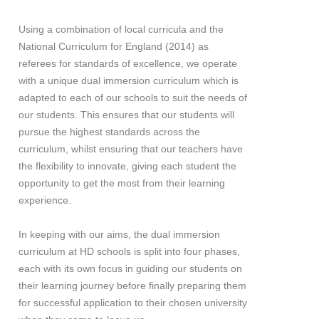
Using a combination of local curricula and the
National Curriculum for England (2014) as
referees for standards of excellence, we operate
with a unique dual immersion curriculum which is
adapted to each of our schools to suit the needs of
our students. This ensures that our students will
pursue the highest standards across the
curriculum, whilst ensuring that our teachers have
the flexibility to innovate, giving each student the
opportunity to get the most from their learning
experience.
In keeping with our aims, the dual immersion
curriculum at HD schools is split into four phases,
each with its own focus in guiding our students on
their learning journey before finally preparing them
for successful application to their chosen university