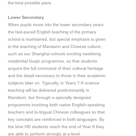
the best possible pace.
Lower Secondary
When pupils move into the lower secondary years
the fast-paced English teaching of the primary
school is maintained, but special emphasis is given
to the teaching of Mandarin and Chinese culture,
such as our Shanghai schools exciting weeklong
residential Guqin programme, so that students
acquire the full command of their cultural heritage
and the detail necessary to thrive in their academic
subjects later on. Typically, in Years 7-8 science
teaching will be delivered predominantly in
Mandarin, but through a specially designed
programme involving both native English-speaking
teachers and bi-lingual Chinese colleagues so that
key concepts are reinforced in both languages. By
the time HD students reach the end of Year 8 they
are able to perform strongly at a level