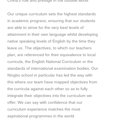
China’s role and prestige in the outside world.
Our unique curriculum sets the highest standards
in academic progress, ensuring that our students
are able to strive for the very best levels of
attainment in their own language whilst developing
native speaking levels of English by the time they
leave us. The objectives, to which our teachers
plan, are referenced for their equivalence to local
curricula, the English National Curriculum or the
standards of international examination bodies. Our
Ningbo school in particular has led the way with
this where our team have mapped objectives from
the curricula against each other so as to fully
integrate their objectives into the curriculum we
offer. We can say with confidence that our
curriculum experience matches the most
aspirational programmes in the world.