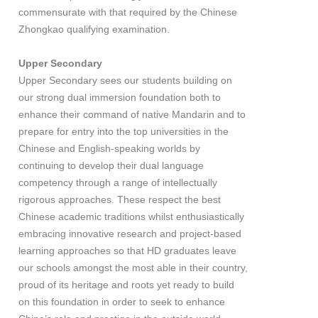
commensurate with that required by the Chinese
Zhongkao qualifying examination.
Upper Secondary
Upper Secondary sees our students building on
our strong dual immersion foundation both to
enhance their command of native Mandarin and to
prepare for entry into the top universities in the
Chinese and English-speaking worlds by
continuing to develop their dual language
competency through a range of intellectually
rigorous approaches. These respect the best
Chinese academic traditions whilst enthusiastically
embracing innovative research and project-based
learning approaches so that HD graduates leave
our schools amongst the most able in their country,
proud of its heritage and roots yet ready to build
on this foundation in order to seek to enhance