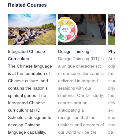
Related Courses
Integrated Chinese
Design Thinking
Physical Educa
Curriculum
Design Thinking (DT) is
At HD Schools,
The Chinese language
a unique characteristic
objective of Ph
is at the foundation of
of our curriculum and is
Education is to
Chinese culture, and
delivered in targeted
students to b
contains the nation’s
sessions with our
physically fit,
spiritual genes. The
students. Our DT study,
their competen
Integrated Chinese
centres around
develop charac
curriculum at HD
anticipating a
skills and bec
Schools is designed to
recognition that the
knowledgeable
develop Chinese
thinkers and creators of
sports. We wan
language capability,
our world will be the
be global spor