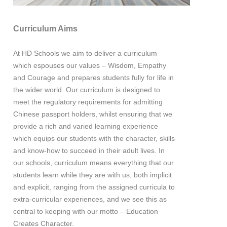
Curriculum Aims
At HD Schools we aim to deliver a curriculum
which espouses our values – Wisdom, Empathy
and Courage and prepares students fully for life in
the wider world. Our curriculum is designed to
meet the regulatory requirements for admitting
Chinese passport holders, whilst ensuring that we
provide a rich and varied learning experience
which equips our students with the character, skills
and know-how to succeed in their adult lives. In
our schools, curriculum means everything that our
students learn while they are with us, both implicit
and explicit, ranging from the assigned curricula to
extra-curricular experiences, and we see this as
central to keeping with our motto – Education
Creates Character.