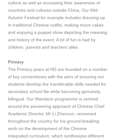
culture as well as increasing their awareness of
countries and cultures outside China. Our Mid-
Autumn Festival for example includes dressing up
in traditional Chinese outfits, making moon cakes
and enjoying a puppet show depicting the meaning
and history of the event. A lot of fun is had by
children, parents and teachers alike.
Primary
The Primary years at HD are founded on a number
of key cornerstones with the aims of ensuring our
students develop the transferable skills needed for
secondary school life while becoming genuinely
bilingual. Our Mandarin programme is centred
around the pioneering approach of Chinese Chief
Academic Director, Mr Li Zhencun, renowned
throughout the country for his ground-breaking
work on the development of the Chinese
integrated curriculum, which synthesizes different