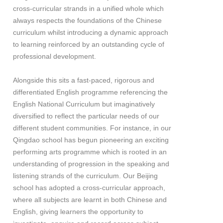
cross-curricular strands in a unified whole which
always respects the foundations of the Chinese
curriculum whilst introducing a dynamic approach
to learning reinforced by an outstanding cycle of
professional development.
Alongside this sits a fast-paced, rigorous and
differentiated English programme referencing the
English National Curriculum but imaginatively
diversified to reflect the particular needs of our
different student communities. For instance, in our
Qingdao school has begun pioneering an exciting
performing arts programme which is rooted in an
understanding of progression in the speaking and
listening strands of the curriculum. Our Beijing
school has adopted a cross-curricular approach,
where all subjects are learnt in both Chinese and
English, giving learners the opportunity to