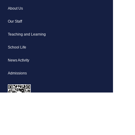
About Us
Our Staff
Teaching and Learning
School Life
News Activity
Admissions
HD Shanghai