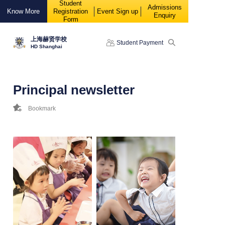
Student
88888
Admissions
Know More
Registration
Event Sign up
Enquiry
Form
上海赫贤学校
Student Payment
HD Shanghai
Principal newsletter
Bookmark