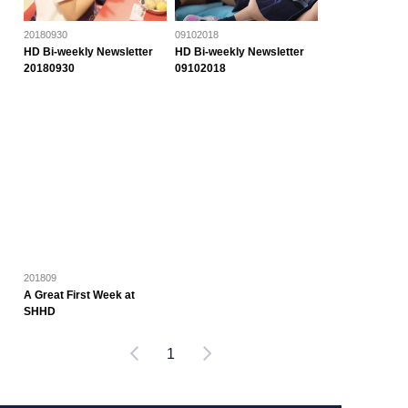
20180930
09102018
HD Bi-weekly Newsletter
HD Bi-weekly Newsletter
20180930
09102018
201809
A Great First Week at
SHHD
1