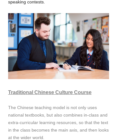
speaking contests.
Traditional Chinese Culture Course
The Chinese teaching model is not only uses
national textbooks, but also combines in-class and
extra-curricular learning resources, so that the text
in the class becomes the main axis, and then looks
at the wider world.