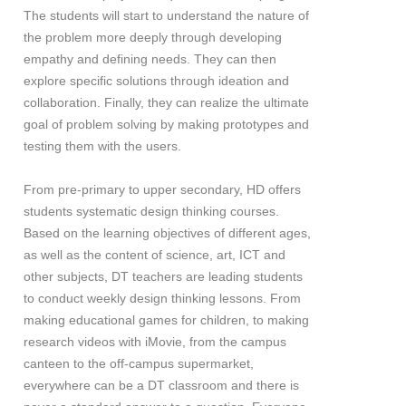
The students will start to understand the nature of
the problem more deeply through developing
empathy and defining needs. They can then
explore specific solutions through ideation and
collaboration. Finally, they can realize the ultimate
goal of problem solving by making prototypes and
testing them with the users.
From pre-primary to upper secondary, HD offers
students systematic design thinking courses.
Based on the learning objectives of different ages,
as well as the content of science, art, ICT and
other subjects, DT teachers are leading students
to conduct weekly design thinking lessons. From
making educational games for children, to making
research videos with iMovie, from the campus
canteen to the off-campus supermarket,
everywhere can be a DT classroom and there is