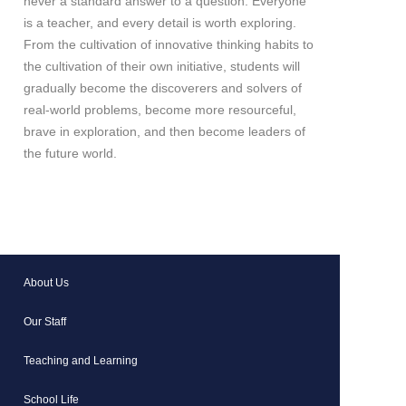
never a standard answer to a question. Everyone
is a teacher, and every detail is worth exploring.
From the cultivation of innovative thinking habits to
the cultivation of their own initiative, students will
gradually become the discoverers and solvers of
real-world problems, become more resourceful,
brave in exploration, and then become leaders of
the future world.
About Us
Our Staff
Teaching and Learning
School Life