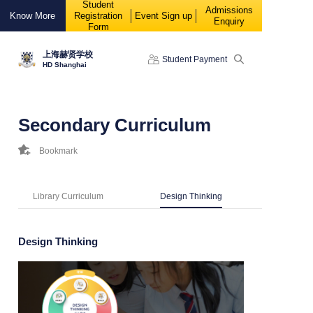
Student
88888
Admissions
Know More
Registration
Event Sign up
Enquiry
Form
上海赫贤学校
Student Payment
HD Shanghai
Secondary Curriculum
Bookmark
Library Curriculum
Design Thinking
Design Thinking