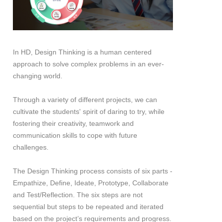
In HD, Design Thinking is a human centered
approach to solve complex problems in an ever-
changing world.
Through a variety of different projects, we can
cultivate the students' spirit of daring to try, while
fostering their creativity, teamwork and
communication skills to cope with future
challenges.
The Design Thinking process consists of six parts -
Empathize, Define, Ideate, Prototype, Collaborate
and Test/Reflection. The six steps are not
sequential but steps to be repeated and iterated
based on the project’s requirements and progress.