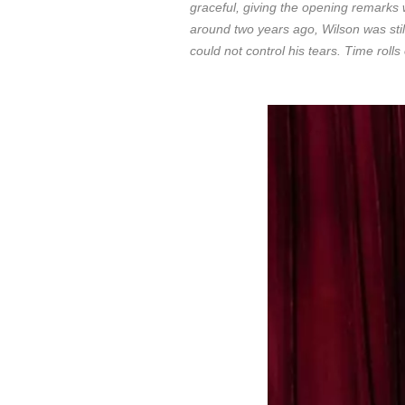
graceful, giving the opening remarks 
around two years ago, Wilson was sti
could not control his tears. Time ro