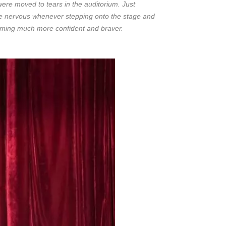
ere moved to tears in the auditorium. Just
ame nervous whenever stepping onto the stage and
coming much more confident and braver.