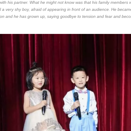
with his partner. What he might not know was that his family members w
ll a very shy boy, afraid of appearing in front of an audience. He bec
lls on and he has grown up, saying goodbye to tension and fear and be