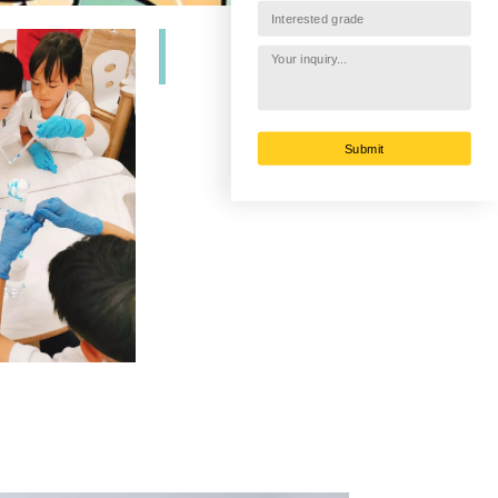
Submit