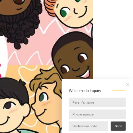
Welcome to Inquiry
Send