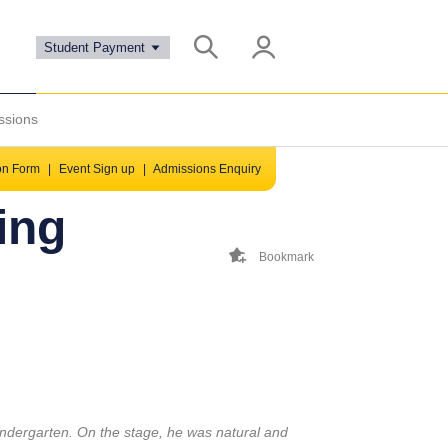
Student Payment
ssions
ion Form
|
Event Sign up
|
Admissions Enquiry
ing
Bookmark
indergarten. On the stage, he was natural and