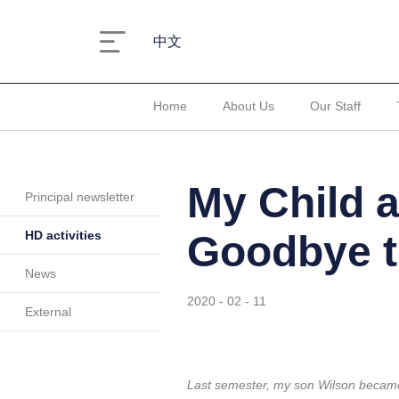
中文
Home
About Us
Our Staff
My Child 
Principal newsletter
HD activities
Goodbye t
News
2020 - 02 - 11
External
Last semester, my son Wilson became 