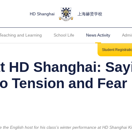
HD Shanghai
上海赫贤学校
Teaching and Learning
School Life
News Activity
Admi
Student Registrat
at HD Shanghai: Say
o Tension and Fear
the English host for his class’s winter performance at HD Shanghai K