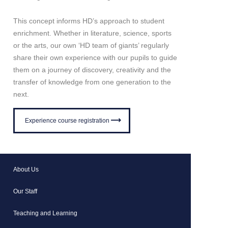
This concept informs HD’s approach to student
enrichment. Whether in literature, science, sports
or the arts, our own ‘HD team of giants’ regularly
share their own experience with our pupils to guide
them on a journey of discovery, creativity and the
transfer of knowledge from one generation to the
next.
Experience course registration
About Us
Our Staff
Teaching and Learning