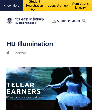
Student
88888
Admissions
Know More
Registration
Event Sign up
Enquiry
Form
北京市朝阳区赫德学校
Student Payment
HD Beijing School
HD Illumination
Bookmark