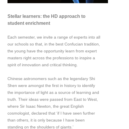
Stellar learners: the HD approach to
student enrichment
Each semester, we invite a range of experts into all
our schools so that, in the best Confucian tradition,
the young have the opportunity learn from expert
masters right across the professions to inspire a
spirit of innovation and critical thinking.
Chinese astronomers such as the legendary Shi
Shen were amongst the first in history to identify
the importance of light as a source of learning and
truth. Their ideas were passed from East to West,
where Sir Isaac Newton, the great English
cosmologist, declared that ‘if I have seen further
than others, it is only because I have been
standing on the shoulders of giants.’