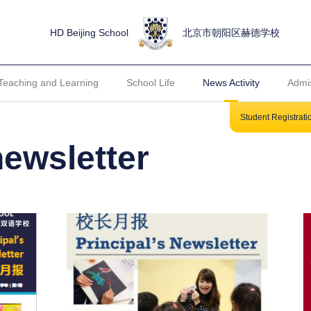
HD Beijing School
北京市朝阳区赫德学校
Teaching and Learning
School Life
News Activity
Admi
Student Registrat
newsletter