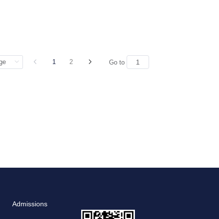
1
2
Go to
Admissions