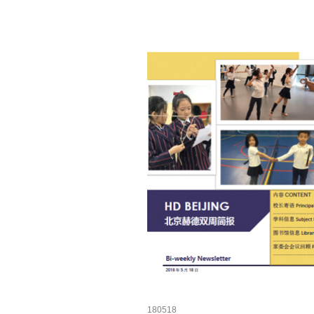
180518