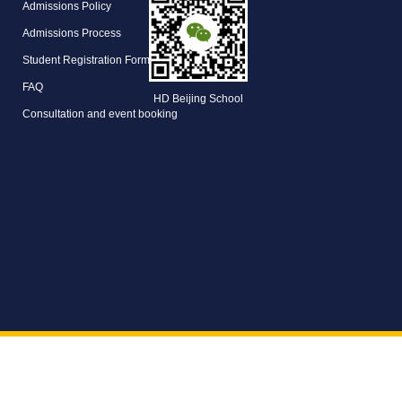
Admissions Policy
Admissions Process
Student Registration Form
FAQ
HD Beijing School
Consultation and event booking