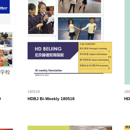
180518
18
0
HDBJ Bi-Weekly 180518
HD