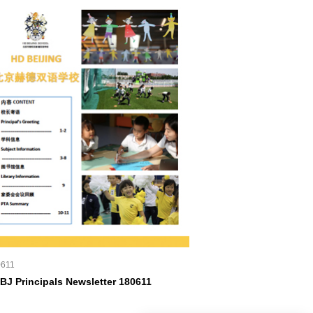
0611
BJ Principals Newsletter 180611