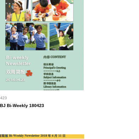
0423
BJ Bi-Weekly 180423