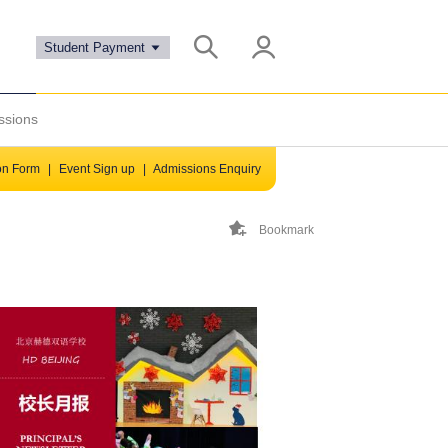
Student Payment
ssions
ion Form
|
Event Sign up
|
Admissions Enquiry
Bookmark