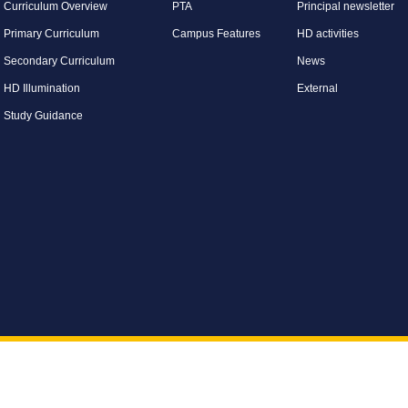
Curriculum Overview
PTA
Principal newsletter
Primary Curriculum
Campus Features
HD activities
Secondary Curriculum
News
HD Illumination
External
Study Guidance