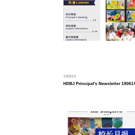
190614
HDBJ Principal's Newsletter 19061