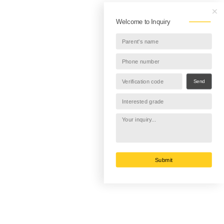
Welcome to Inquiry
Send
Submit