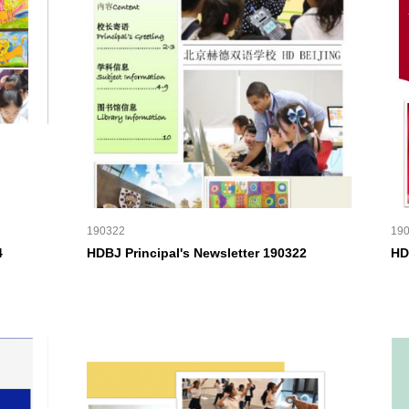
190322
19
4
HDBJ Principal's Newsletter 190322
HD