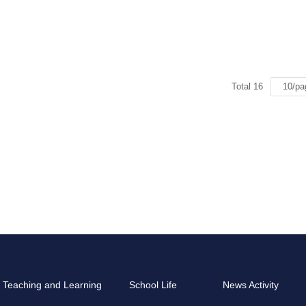
Total 16
Teaching and Learning
School Life
News Activity