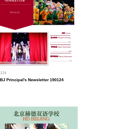
0124
BJ Principal's Newsletter 190124