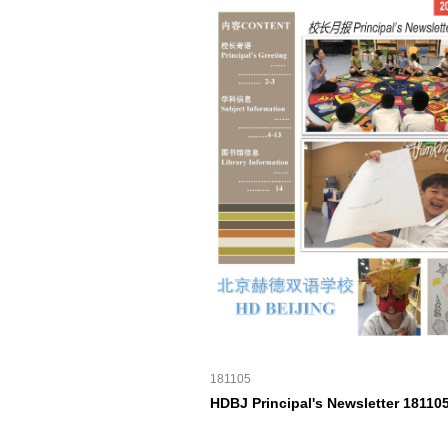
181105
HDBJ Principal's Newsletter 18110