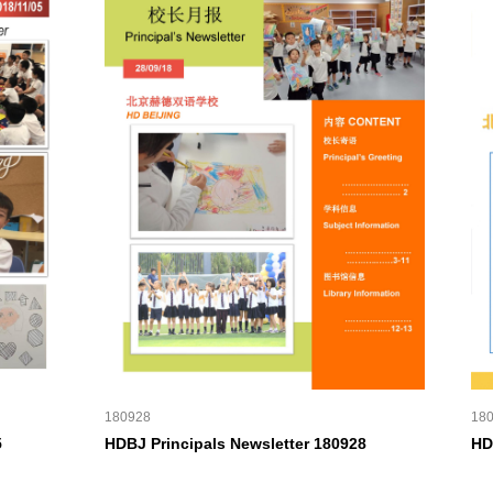
180928
18
5
HDBJ Principals Newsletter 180928
HD