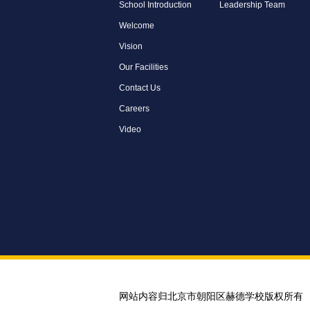
School Introduction
Leadership Team
Welcome
Vision
Our Facilities
Contact Us
Careers
Video
网站内容归北京市朝阳区赫德学校版权所有