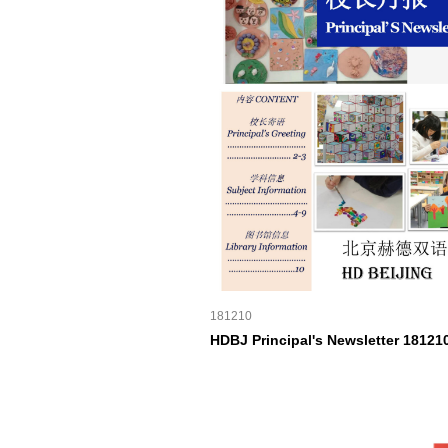
181210
HDBJ Principal's Newsletter 18121