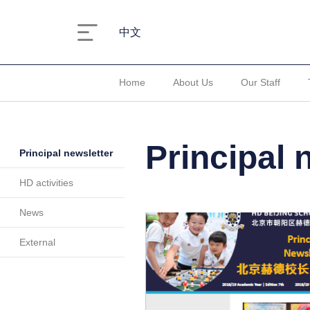
中文
Home
About Us
Our Staff
Principal 
Principal newsletter
HD activities
News
External