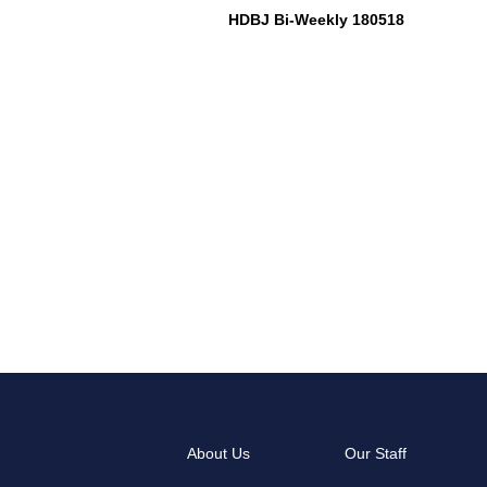
HDBJ Bi-Weekly 180518
About Us
Our Staff