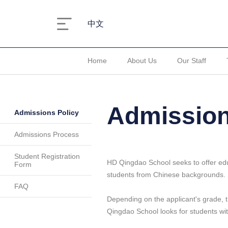
中文
Home
About Us
Our Staff
Admission
Admissions Policy
Admissions Process
Student Registration
HD Qingdao School seeks to offer educa
Form
students from Chinese backgrounds.
FAQ
Depending on the applicant's grade, th
Qingdao School looks for students wi