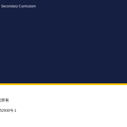
Secondary Curriculum
权所有
52930号-1