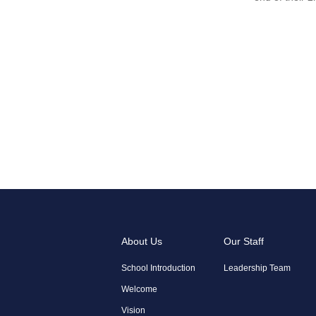
About Us
Our Staff
School Introduction
Leadership Team
Welcome
Vision