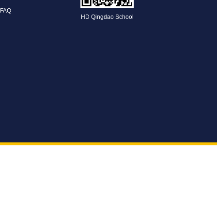
FAQ
HD Qingdao School