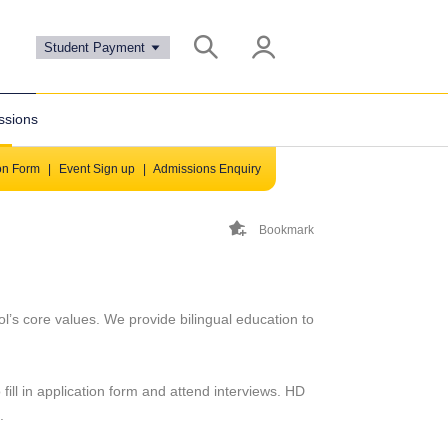
Student Payment
ssions
ion Form
|
Event Sign up
|
Admissions Enquiry
Bookmark
ol’s core values. We provide bilingual education to
fill in application form and attend interviews. HD
s.