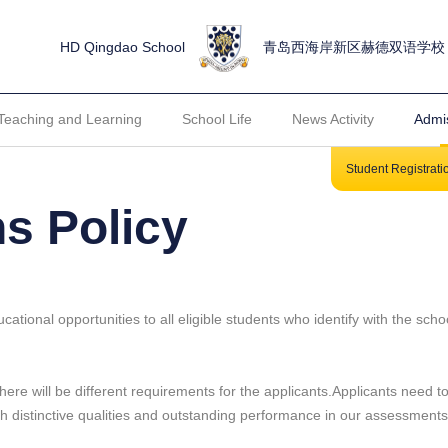
HD Qingdao School
青岛西海岸新区赫德双语学校
Teaching and Learning
School Life
News Activity
Admi
Student Registrat
s Policy
tional opportunities to all eligible students who identify with the scho
ere will be different requirements for the applicants.Applicants need to 
th distinctive qualities and outstanding performance in our assessment