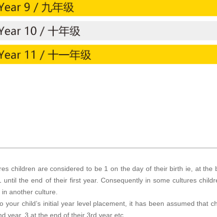
es children are considered to be 1 on the day of their birth ie, at the b
 until the end of their first year. Consequently in some cultures chil
in another culture.
to your child’s initial year level placement, it has been assumed that ch
nd year, 3 at the end of their 3rd year etc.