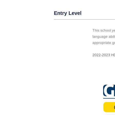
Entry Level
This school ye
language abil
appropriate g
2022-2023 HD 