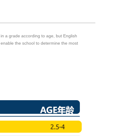
d in a grade according to age, but English
s enable the school to determine the most