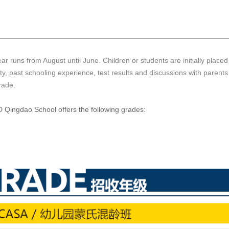
ar runs from August until June. Children or students are initially place
ity, past schooling experience, test results and discussions with parent
rade.
Qingdao School offers the following grades: