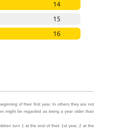
eginning of their first year. In others they are not
dren might be regarded as being a year older than
ildren turn 1 at the end of their 1st year, 2 at the