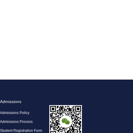
Admissions
Admissions Policy
Admissions Process
Student Registration Form