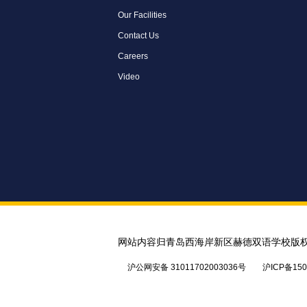
Our Facilities
Contact Us
Careers
Video
网站内容归青岛西海岸新区赫德双语学校版
沪公网安备 31011702003036号
沪ICP备150