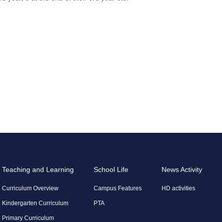
Teaching and Learning
School Life
News Activity
Curriculum Overview
Campus Features
HD activities
Kindergarten Curriculum
PTA
Primary Curriculum