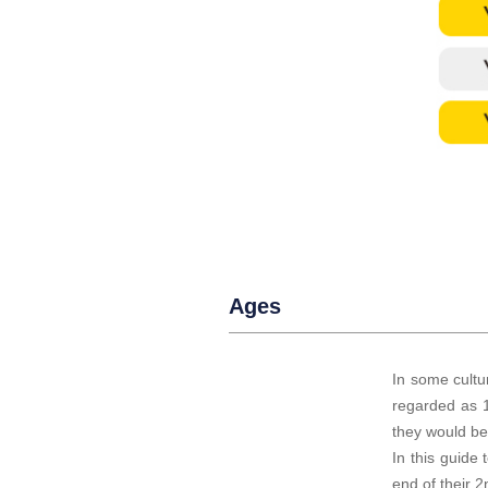
Ages
I
n some cultur
regarded as 1
they would be 
In this guide 
end of their 2