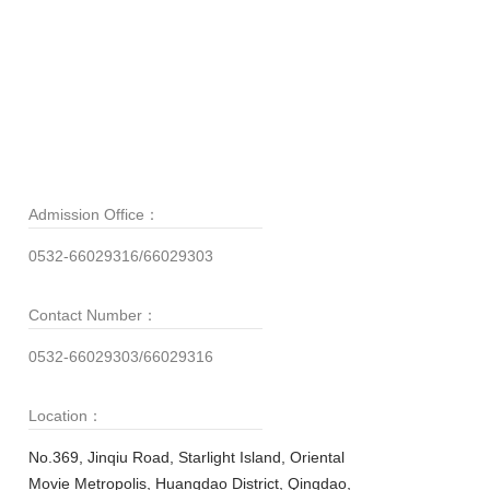
Admission Office：
0532-66029316/66029303
Contact Number：
0532-66029303/66029316
Location：
No.369, Jinqiu Road, Starlight Island, Oriental
Movie Metropolis, Huangdao District, Qingdao,