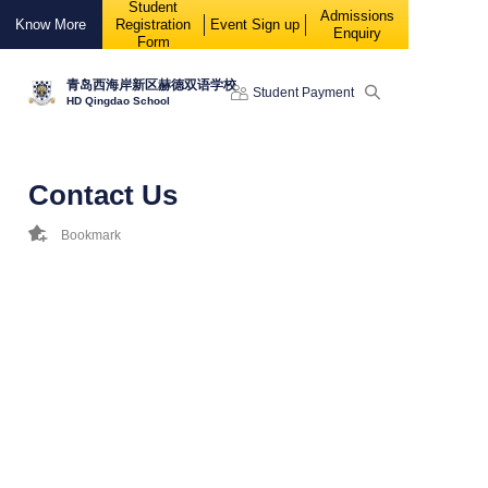
Student
88888
Admissions
Know More
Registration
Event Sign up
Enquiry
Form
青岛西海岸新区赫德双语学校
Student Payment
HD Qingdao School
Contact Us
Bookmark