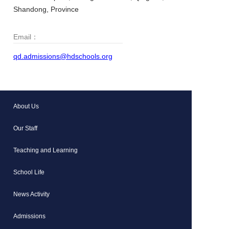
Shandong, Province
Email：
qd.admissions@hdschools.org
About Us
Our Staff
Teaching and Learning
School Life
News Activity
Admissions